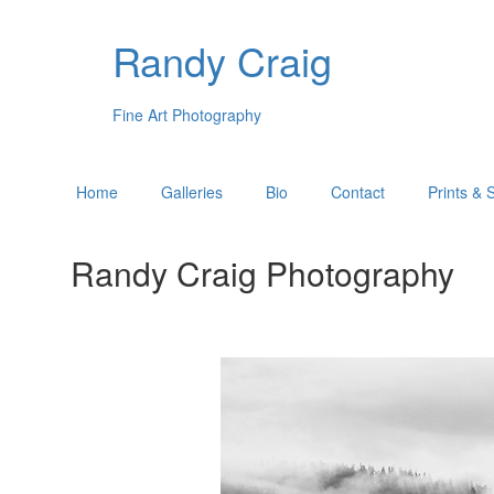
Randy Craig
Fine Art Photography
Home
Galleries
Bio
Contact
Prints & 
Randy Craig Photography