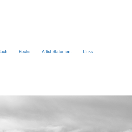
Such
Books
Artist Statement
Links