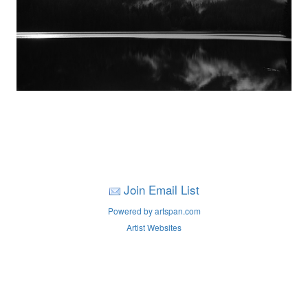
Join Email List
Powered by artspan.com
Artist Websites