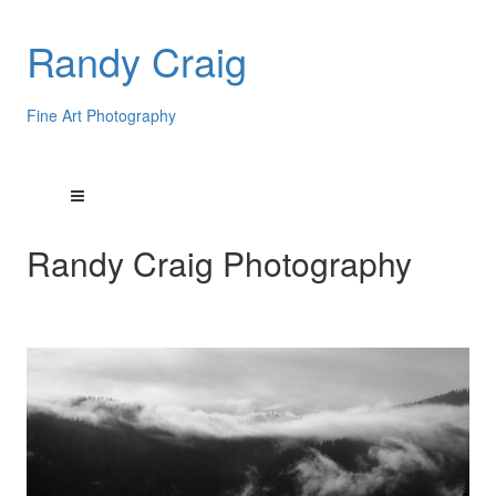
Randy Craig
Fine Art Photography
Randy Craig Photography