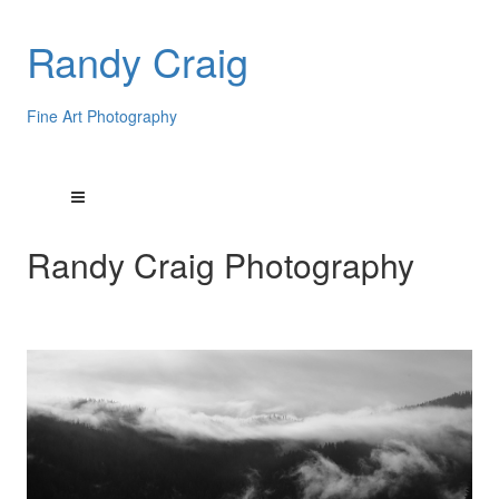
Randy Craig
Fine Art Photography
Randy Craig Photography