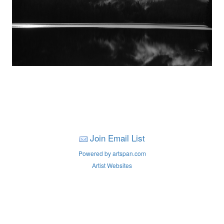
Join Email List
Powered by artspan.com
Artist Websites