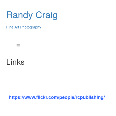
Randy Craig
Fine Art Photography
Links
My Flickr photo sharing site:
https://www.flickr.com/people/rcpublishing/
My very talented artist friends: