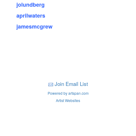
jolundberg
aprilwaters
jamesmcgrew
Join Email List
Powered by artspan.com
Artist Websites