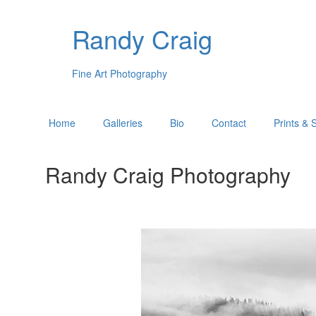
Randy Craig
Fine Art Photography
Home
Galleries
Bio
Contact
Prints & 
Randy Craig Photography