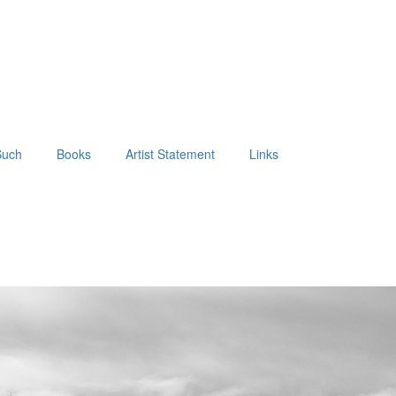
Such
Books
Artist Statement
Links