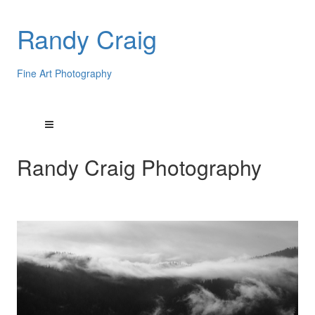
Randy Craig
Fine Art Photography
Randy Craig Photography