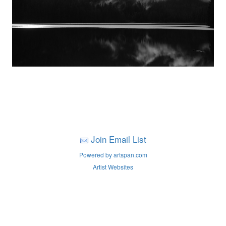
Join Email List
Powered by artspan.com
Artist Websites