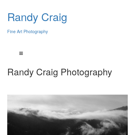
Randy Craig
Fine Art Photography
Randy Craig Photography