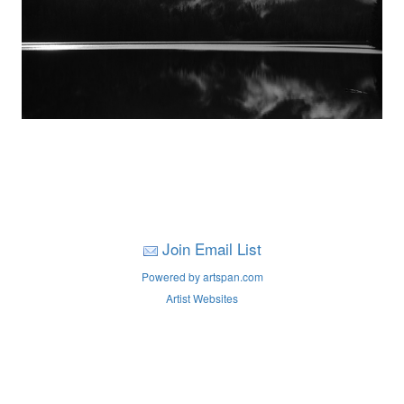
Join Email List
Powered by artspan.com
Artist Websites