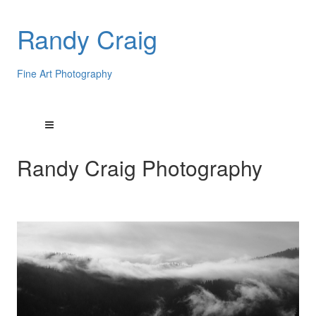
Randy Craig
Fine Art Photography
Randy Craig Photography