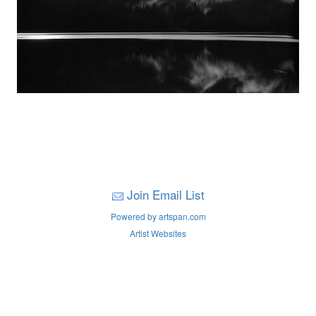
Join Email List
Powered by artspan.com
Artist Websites