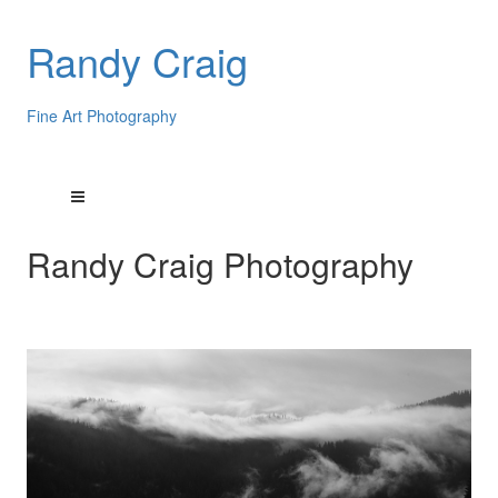
Randy Craig
Fine Art Photography
Randy Craig Photography