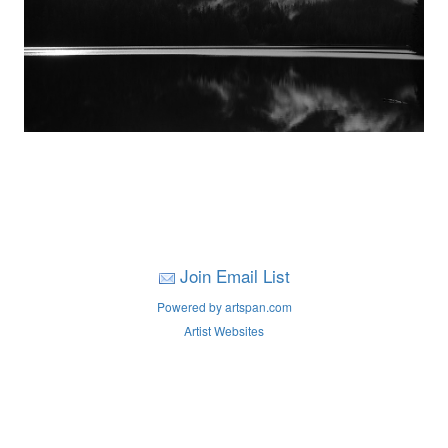
Join Email List
Powered by artspan.com
Artist Websites