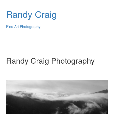
Randy Craig
Fine Art Photography
Randy Craig Photography