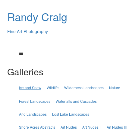
Randy Craig
Fine Art Photography
Galleries
Ice and Snow
Wildlife
Wilderness Landscapes
Nature
Forest Landscapes
Waterfalls and Cascades
Arid Landscapes
Lost Lake Landscapes
Shore Acres Abstracts
Art Nudes
Art Nudes II
Art Nudes III