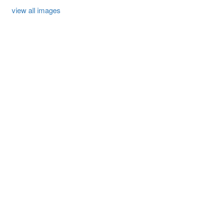
view all images