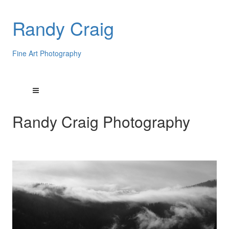
Randy Craig
Fine Art Photography
Randy Craig Photography