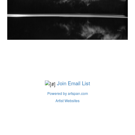
Join Email List
Powered by artspan.com
Artist Websites