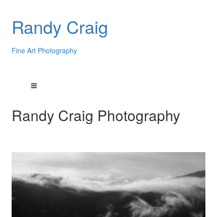
Randy Craig
Fine Art Photography
Randy Craig Photography