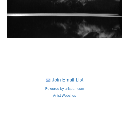
Join Email List
Powered by artspan.com
Artist Websites