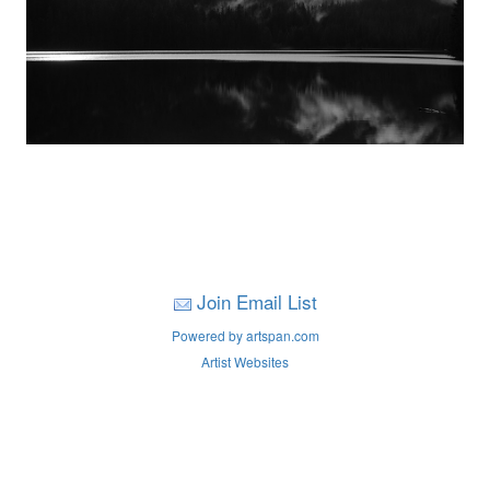
Join Email List
Powered by artspan.com
Artist Websites