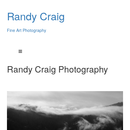
Randy Craig
Fine Art Photography
Randy Craig Photography