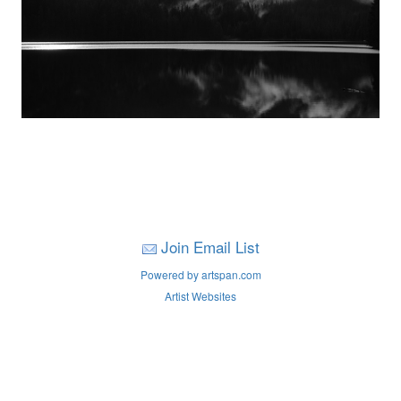
Join Email List
Powered by artspan.com
Artist Websites