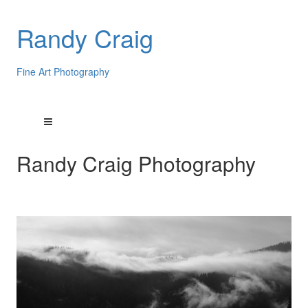
Randy Craig
Fine Art Photography
Randy Craig Photography