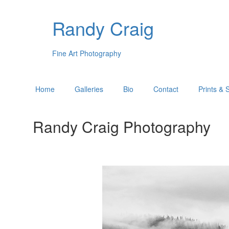
Randy Craig
Fine Art Photography
Home
Galleries
Bio
Contact
Prints & 
Randy Craig Photography