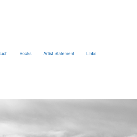
Such
Books
Artist Statement
Links