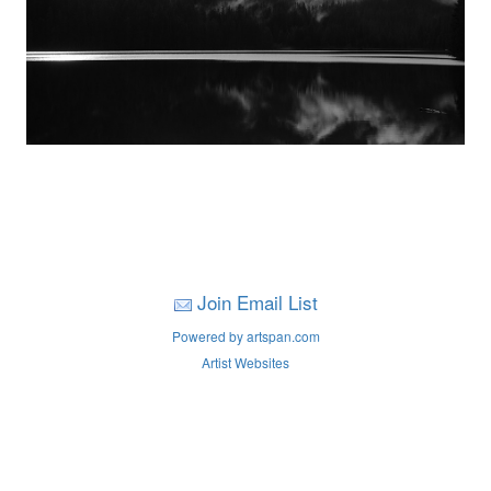
Join Email List
Powered by artspan.com
Artist Websites