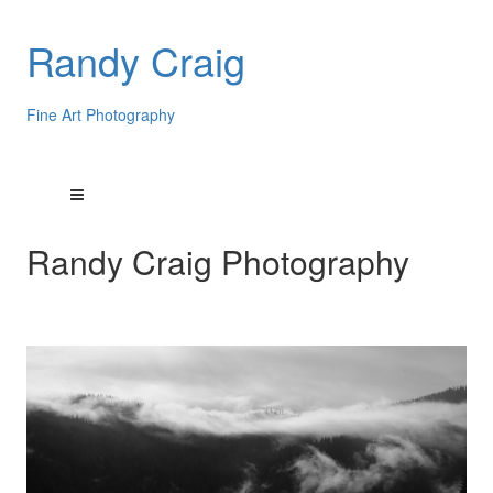
Randy Craig
Fine Art Photography
Randy Craig Photography