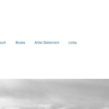
Such
Books
Artist Statement
Links