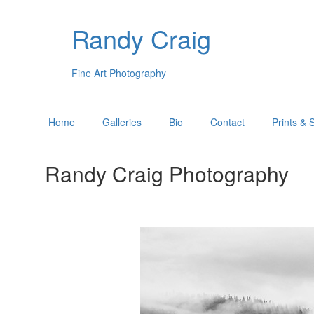
Randy Craig
Fine Art Photography
Home
Galleries
Bio
Contact
Prints & 
Randy Craig Photography