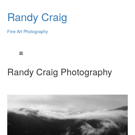
Randy Craig
Fine Art Photography
Randy Craig Photography