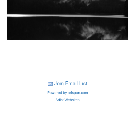
Join Email List
Powered by artspan.com
Artist Websites