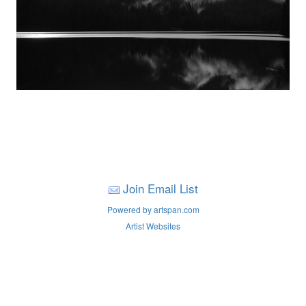
Join Email List
Powered by artspan.com
Artist Websites