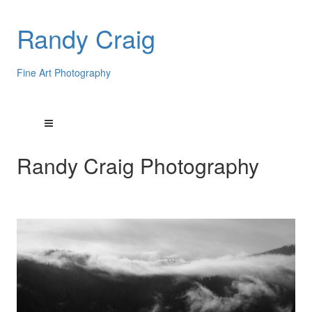
Randy Craig
Fine Art Photography
Randy Craig Photography