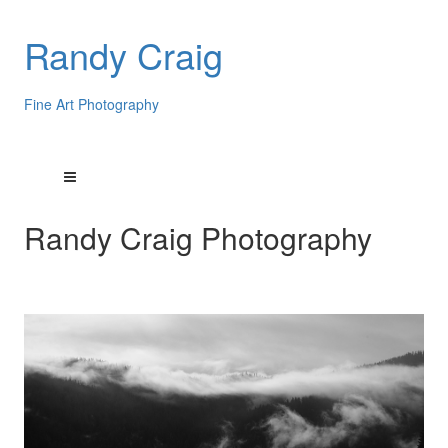
Randy Craig
Fine Art Photography
Randy Craig Photography