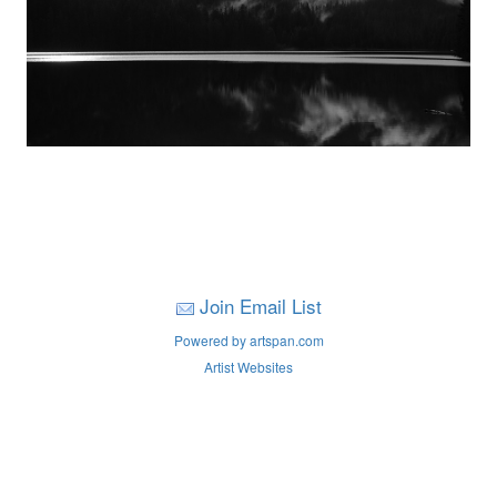
Join Email List
Powered by artspan.com
Artist Websites