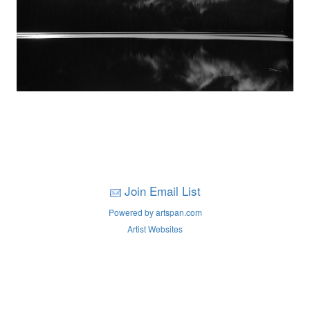
Join Email List
Powered by artspan.com
Artist Websites