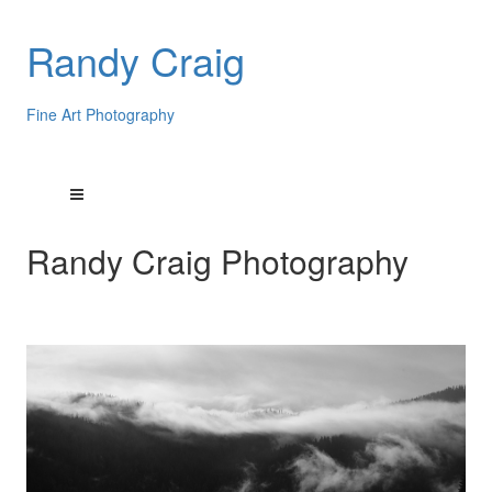
Randy Craig
Fine Art Photography
Randy Craig Photography