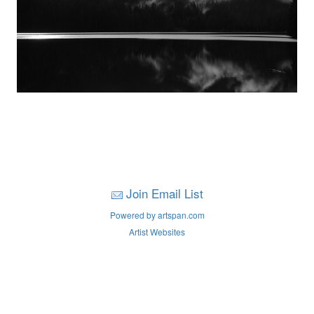
Join Email List
Powered by artspan.com
Artist Websites