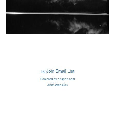
Join Email List
Powered by artspan.com
Artist Websites