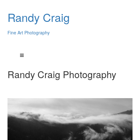
Randy Craig
Fine Art Photography
Randy Craig Photography