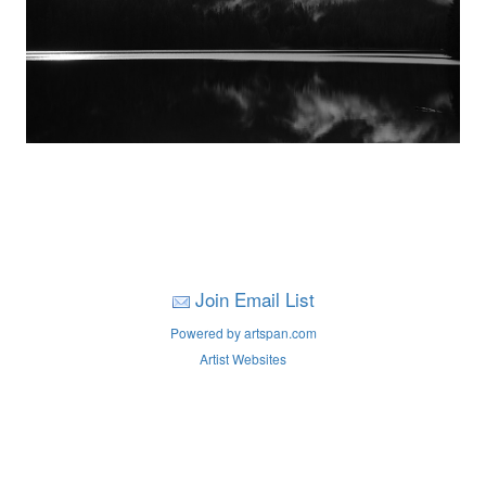
Join Email List
Powered by artspan.com
Artist Websites