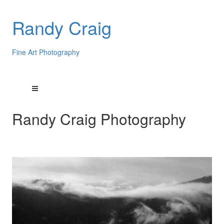
Randy Craig
Fine Art Photography
Randy Craig Photography