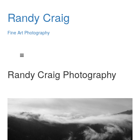
Randy Craig
Fine Art Photography
Randy Craig Photography