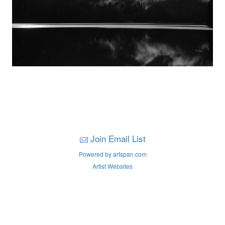
Join Email List
Powered by artspan.com
Artist Websites