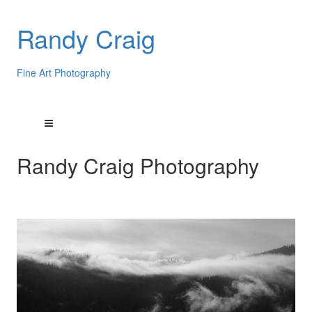
Randy Craig
Fine Art Photography
Randy Craig Photography