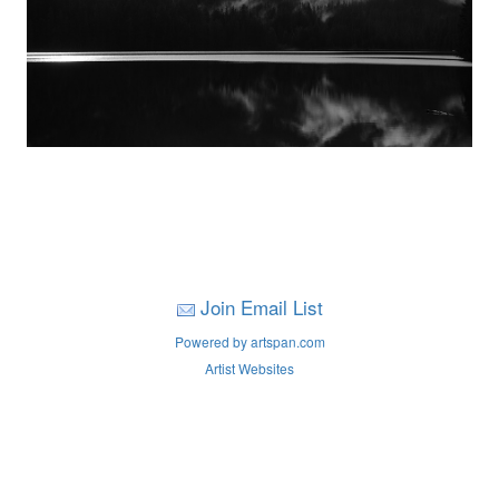
Join Email List
Powered by artspan.com
Artist Websites