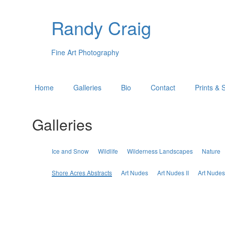
Randy Craig
Fine Art Photography
Home
Galleries
Bio
Contact
Prints & 
Galleries
Ice and Snow
Wildlife
Wilderness Landscapes
Nature
Shore Acres Abstracts
Art Nudes
Art Nudes II
Art Nudes 