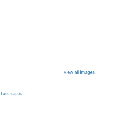
view all images
e Landscapes