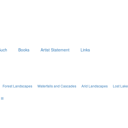
Such
Books
Artist Statement
Links
Forest Landscapes
Waterfalls and Cascades
Arid Landscapes
Lost Lak
III