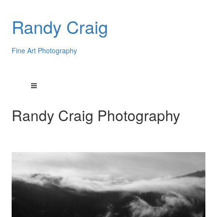
Randy Craig
Fine Art Photography
Randy Craig Photography