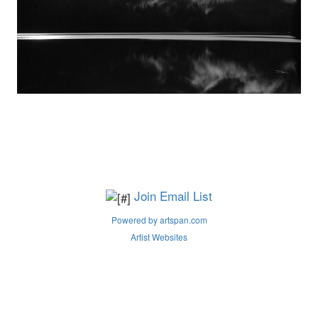
Join Email List
Powered by artspan.com
Artist Websites