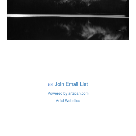
Join Email List
Powered by artspan.com
Artist Websites