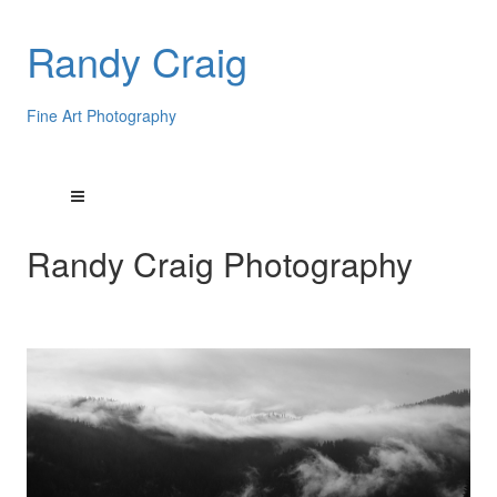
Randy Craig
Fine Art Photography
Randy Craig Photography