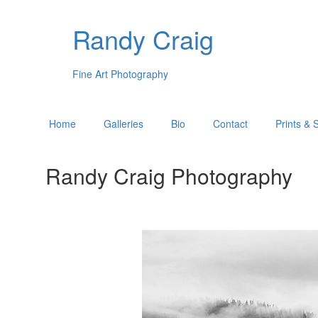
Randy Craig
Fine Art Photography
Home
Galleries
Bio
Contact
Prints & 
Randy Craig Photography