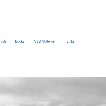
Such
Books
Artist Statement
Links