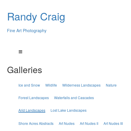
Randy Craig
Fine Art Photography
Galleries
Ice and Snow
Wildlife
Wilderness Landscapes
Nature
Forest Landscapes
Waterfalls and Cascades
Arid Landscapes
Lost Lake Landscapes
Shore Acres Abstracts
Art Nudes
Art Nudes II
Art Nudes III