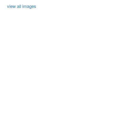
view all images