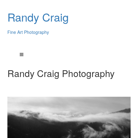
Randy Craig
Fine Art Photography
Randy Craig Photography