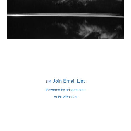
Join Email List
Powered by artspan.com
Artist Websites