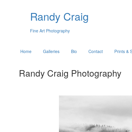
Randy Craig
Fine Art Photography
Home
Galleries
Bio
Contact
Prints & 
Randy Craig Photography