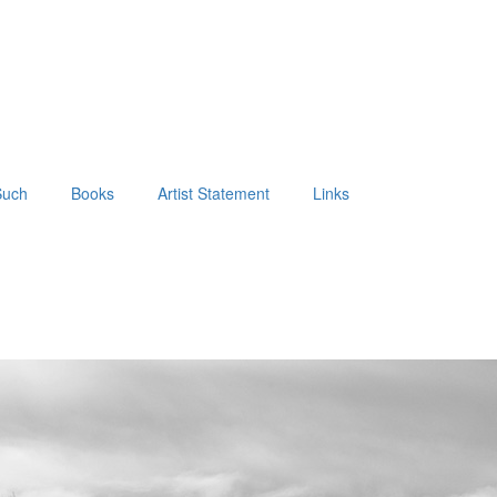
Such
Books
Artist Statement
Links